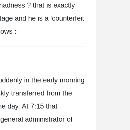
madness ? that is exactly
tage and he is a ‘counterfeit
lows :-
uddenly in the early morning
kly transferred from the
e day. At 7:15 that
eneral administrator of