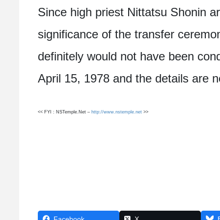
Since high priest Nittatsu Shonin a
significance of the transfer ceremo
definitely would not have been con
April 15, 1978 and the details are 
<< FYI : NSTemple.Net –
http://www.nstemple.net
>>
Facebook
X