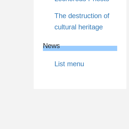
The destruction of
cultural heritage
News
List menu