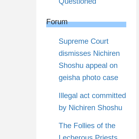
Questioned
Forum
Supreme Court
dismisses Nichiren
Shoshu appeal on
geisha photo case
Illegal act committed
by Nichiren Shoshu
The Follies of the
Lecherous Priests