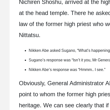
Nichiren Shoshu, arrived at the hig
at the head temple. There he asked
law of the former high priest who w
Nittatsu.
Nikken Abe asked Sugano, “What’s happening w
Sugano’s response was “Isn’t it you, Mr Genera
Nikken Abe’s response was “Hmmm.. I see.”
Obviously, General Administrator A
point to whom the former high pries
heritage. We can see clearly that i