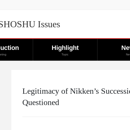
 SHOSHU Issues
duction
Highlight
Ne
eting
Topic
Ne
Legitimacy of Nikken’s Successi
Questioned