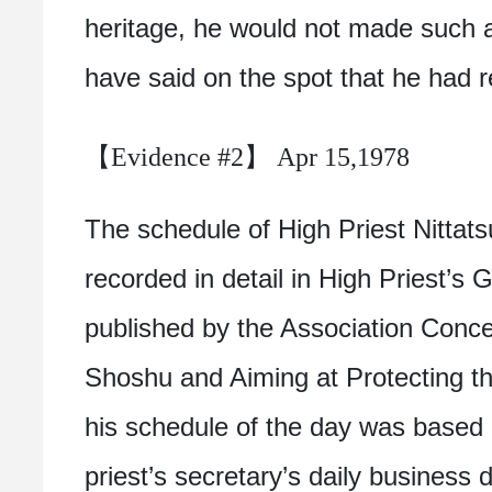
heritage, he would not made such 
have said on the spot that he had r
【Evidence #2】 Apr 15,1978
The schedule of High Priest Nittatsu
recorded in detail in High Priest’s
published by the Association Conc
Shoshu and Aiming at Protecting th
his schedule of the day was based
priest’s secretary’s daily business