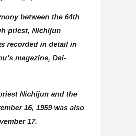
emony between the 64th
h priest, Nichijun
 recorded in detail in
hu’s magazine, Dai-
riest Nichijun and the
ovember 16, 1959 was also
ovember 17.