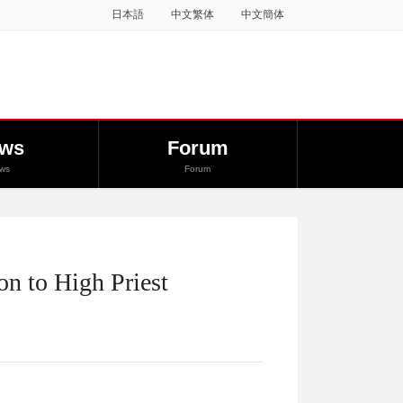
日本語
中文繁体
中文簡体
ws
Forum
ws
Forum
on to High Priest