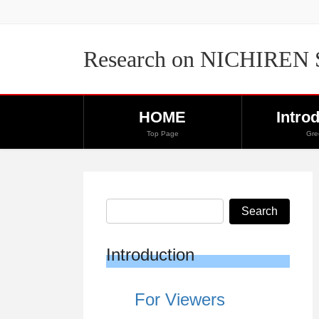
Skip
Skip
to
to
the
the
Research on NICHIREN
content
Navigation
HOME
Intro
Top Page
Gre
Introduction
For Viewers