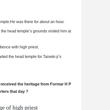
emple.He was there for about an hour.
n the head temple’s grounds visited him at
ience with high priest.
rted the head temple for Taiseki-ji’s
 received the heritage from Formar H P
arters that day ?
e of high priest