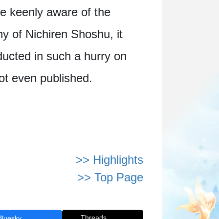
re keenly aware of the
ny of Nichiren Shoshu, it
ducted in such a hurry on
not even published.
>> Highlights
>> Top Page
Threads
Bluesky