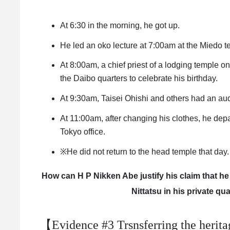
At 6:30 in the morning, he got up.
He led an oko lecture at 7:00am at the Miedo t
At 8:00am, a chief priest of a lodging temple o
the Daibo quarters to celebrate his birthday.
At 9:30am, Taisei Ohishi and others had an aud
At 11:00am, after changing his clothes, he depa
Tokyo office.
※He did not return to the head temple that day.
How can H P Nikken Abe justify his claim that he
Nittatsu in his private qu
【Evidence #3 Trsnsferring the heritag