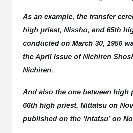
As an example, the transfer cer
high priest, Nissho, and 65th hig
conducted on March 30, 1956 was
the April issue of Nichiren Shos
Nichiren.
And also the one between high p
66th high priest, Nittatsu on N
published on the ‘Intatsu’ on N