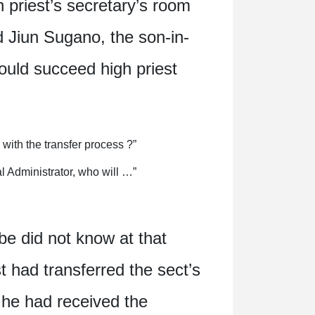
h priest’s secretary’s room
 Jiun Sugano, the son-in-
ould succeed high priest
ith the transfer process ?”
l Administrator, who will …”
be did not know at that
t had transferred the sect’s
f he had received the