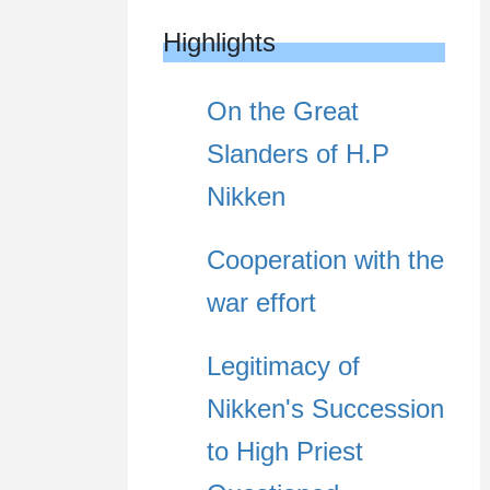
Highlights
On the Great
Slanders of H.P
Nikken
Cooperation with the
war effort
Legitimacy of
Nikken's Succession
to High Priest