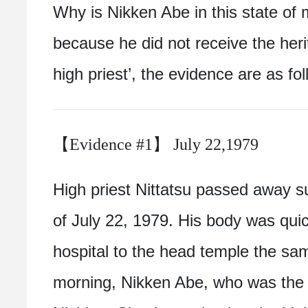
Why is Nikken Abe in this state of 
because he did not receive the heri
high priest’, the evidence are as fol
【Evidence #1】 July 22,1979
High priest Nittatsu passed away s
of July 22, 1979. His body was quic
hospital to the head temple the sam
morning, Nikken Abe, who was the g