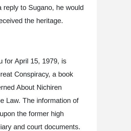
a reply to Sugano, he would
eceived the heritage.
 for April 15, 1979, is
 Great Conspiracy, a book
erned About Nichiren
e Law. The information of
 upon the former high
 diary and court documents.